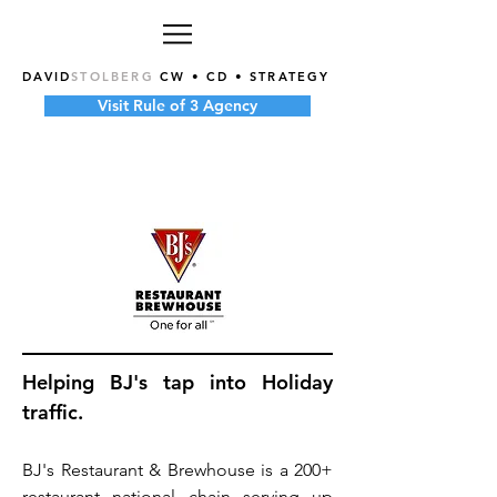
DAVID
STOLBERG
CW • CD • STRATEGY
Visit Rule of 3 Agency
Helping BJ's tap into Holiday
traffic.
BJ's Restaurant & Brewhouse is a 200+
restaurant national chain serving up