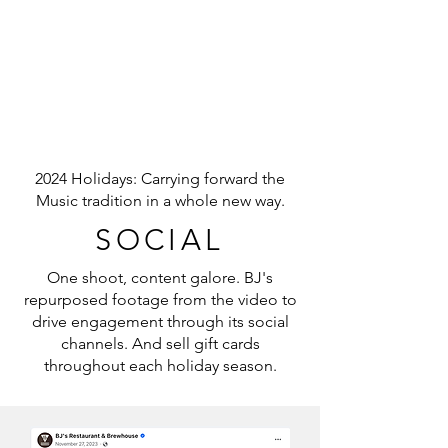
2024 Holidays: Carrying forward the
Music tradition in a whole new way.
SOCIAL
One shoot, content galore. BJ's
repurposed footage from the video to
drive engagement through its social
channels. And sell gift cards
throughout each holiday season.