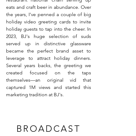
eats and craft beer in abundance. Over
the years, I've penned a couple of big
holiday video greeting cards to invite
holiday guests to tap into the cheer. In
2023, BJ's huge selection of suds
served up in distinctive glassware
became the perfect brand asset to
leverage to attract holiday dinners.
Several years backs, the greeting we
created focused on the taps
themselves—an original vid that
captured 1M views and started this
marketing tradition at BJ's.
BROADCAST