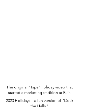
The original "Taps" holiday video that
started a marketing tradition at BJ's.
2023 Holidays—a fun version of "Deck
the Halls."