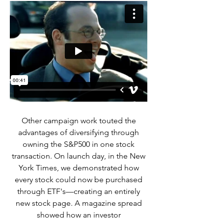
Other campaign work touted the
advantages of diversifying through
owning the S&P500 in one stock
transaction. On launch day, in the New
York Times, we demonstrated how
every stock could now be purchased
through ETF's—creating an entirely
new stock page. A magazine spread
showed how an investor