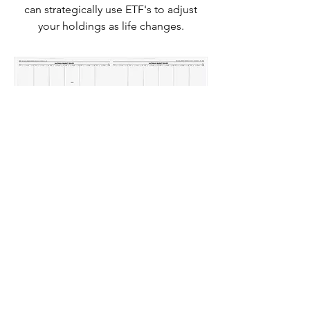
can strategically use ETF's to adjust
your holdings as life changes.