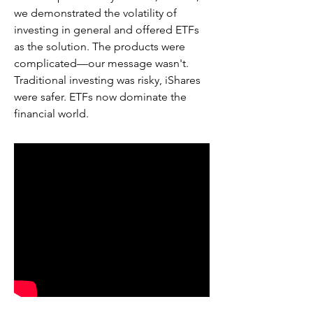
we demonstrated the volatility of
investing in general and offered ETFs
as the solution. The products were
complicated—our message wasn't.
Traditional investing was risky, iShares
were safer. ETFs now dominate the
financial world.