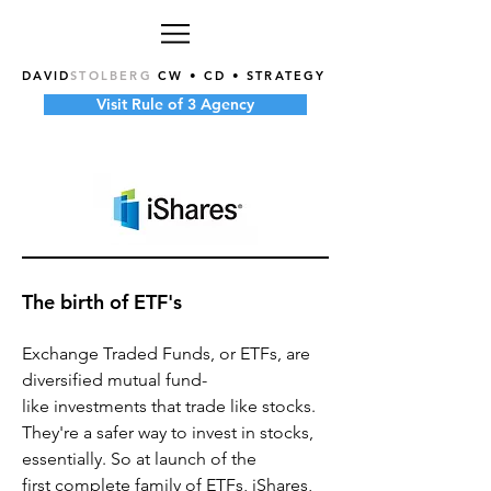
DAVID
STOLBERG
CW • CD • STRATEGY
Visit Rule of 3 Agency
The birth of ETF's
Exchange Traded Funds, or ETFs, are
diversified mutual fund-
like investments that trade like stocks.
They're a safer way to invest in stocks,
essentially. So at launch of the
first complete family of ETFs, iShares,