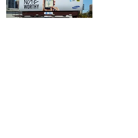
DIGITAL
PRE-ROLL